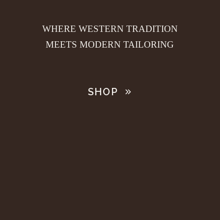
WHERE WESTERN TRADITION
MEETS MODERN TAILORING
SHOP